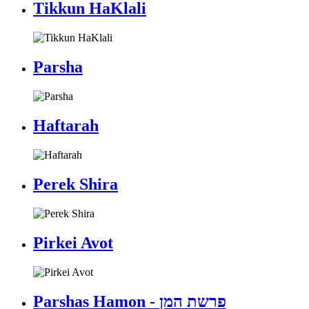
Tikkun HaKlali
Parsha
Haftarah
Perek Shira
Pirkei Avot
Parshas Hamon - פרשת המן