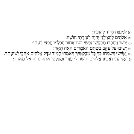
לַמְנַצֵּחַ לְדָוִד לְהַזְכִּיר:
{א}
אֱלֹהִים לְהַצִּילֵנִי יְהוָה לְעֶזְרָתִי חוּשָׁה:
{ב}
יֵבֹשׁוּ וְיַחְפְּרוּ מְבַקְשֵׁי נַפְשִׁי יִסֹּגוּ אָחוֹר וְיִכָּלְמוּ חֲפֵצֵי רָעָתִי:
{ג}
יָשׁוּבוּ עַל עֵקֶב בָּשְׁתָּם הָאֹמְרִים הֶאָח הֶאָח:
{ד}
יָשִׂישׂוּ וְיִשְׂמְחוּ בְּךָ כָּל מְבַקְשֶׁיךָ וְיֹאמְרוּ תָמִיד יִגְדַּל אֱלֹהִים אֹהֲבֵי יְשׁוּעָתֶךָ:
{ה}
וַאֲנִי עָנִי וְאֶבְיוֹן אֱלֹהִים חוּשָׁה לִּי עֶזְרִי וּמְפַלְטִי אַתָּה יְהוָה אַל תְּאַחַר:
{ו}