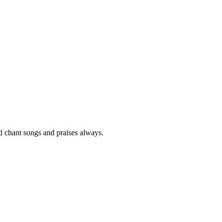
nd chant songs and praises always.