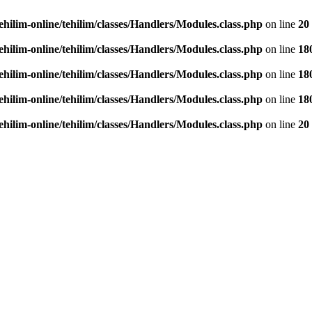
ehilim-online/tehilim/classes/Handlers/Modules.class.php
on line
20
ehilim-online/tehilim/classes/Handlers/Modules.class.php
on line
18
ehilim-online/tehilim/classes/Handlers/Modules.class.php
on line
18
ehilim-online/tehilim/classes/Handlers/Modules.class.php
on line
18
ehilim-online/tehilim/classes/Handlers/Modules.class.php
on line
20