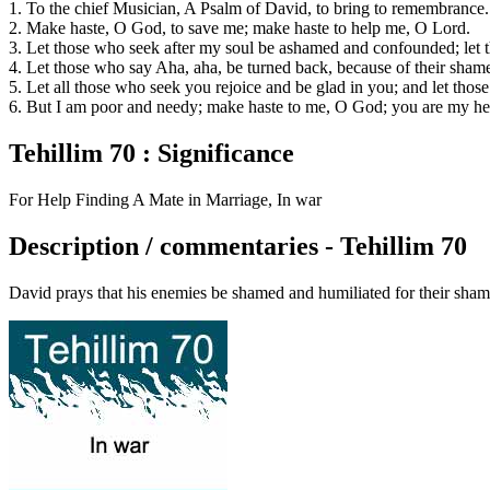
1. To the chief Musician, A Psalm of David, to bring to remembrance.
2. Make haste, O God, to save me; make haste to help me, O Lord.
3. Let those who seek after my soul be ashamed and confounded; let 
4. Let those who say Aha, aha, be turned back, because of their sham
5. Let all those who seek you rejoice and be glad in you; and let tho
6. But I am poor and needy; make haste to me, O God; you are my he
Tehillim 70 : Significance
For Help Finding A Mate in Marriage, In war
Description / commentaries - Tehillim 70
David prays that his enemies be shamed and humiliated for their shami