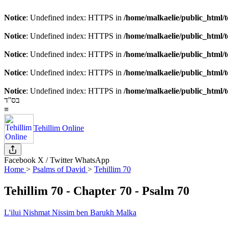
Notice
: Undefined index: HTTPS in
/home/malkaelie/public_html/t
Notice
: Undefined index: HTTPS in
/home/malkaelie/public_html/t
Notice
: Undefined index: HTTPS in
/home/malkaelie/public_html/t
Notice
: Undefined index: HTTPS in
/home/malkaelie/public_html/t
Notice
: Undefined index: HTTPS in
/home/malkaelie/public_html/t
בס''ד
≡
Tehillim Online
Facebook
X / Twitter
WhatsApp
Home
>
Psalms of David
>
Tehillim 70
Tehillim 70
- Chapter 70 - Psalm 70
L'ilui Nishmat Nissim ben Barukh Malka