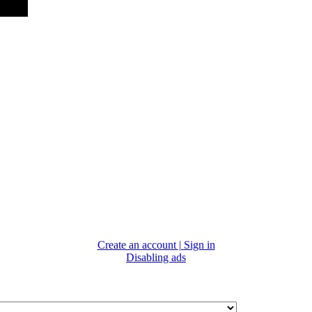
Create an account | Sign in
Disabling ads