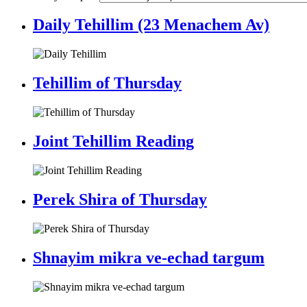
Daily Tehillim (23 Menachem Av)
Tehillim of Thursday
Joint Tehillim Reading
Perek Shira of Thursday
Shnayim mikra ve-echad targum