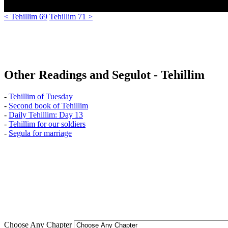
< Tehillim 69
Tehillim 71 >
Other Readings and Segulot - Tehillim
-
Tehillim of Tuesday
-
Second book of Tehillim
-
Daily Tehillim: Day 13
-
Tehillim for our soldiers
-
Segula for marriage
Choose Any Chapter