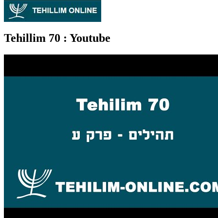
Tehillim 70
: Youtube