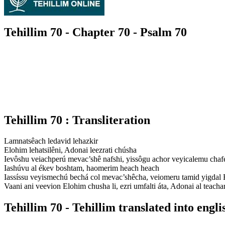
Tehillim 70 - Chapter 70 - Psalm 70
Tehillim 70 : Transliteration
Lamnatsêach ledavid lehazkir
Elohim lehatsilêni, Adonai leezrati chúsha
Ievôshu veiachperú mevac’shê nafshi, yissôgu achor veyicalemu chafe
Iashúvu al ékev boshtam, haomerim heach heach
Iassíssu veyismechú bechá col mevac’shêcha, veiomeru tamid yigdal
Vaani ani veevion Elohim chusha li, ezri umfalti áta, Adonai al teacha
Tehillim 70 - Tehillim translated into engli