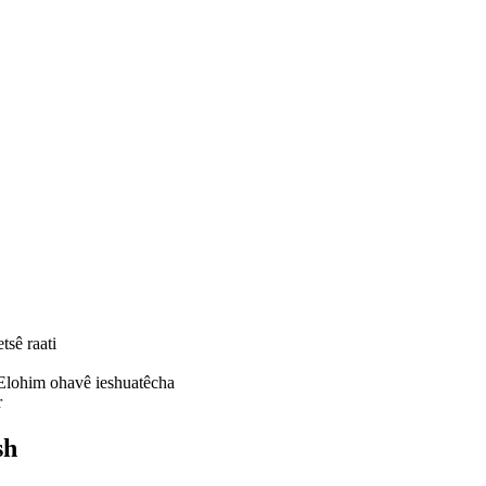
tsê raati
 Elohim ohavê ieshuatêcha
r
sh