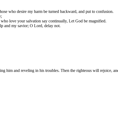
those who desire my harm be turned backward, and put to confusion.
e;
se who love your salvation say continually, Let God be magnified.
lp and my savior; O Lord, delay not.
ng him and reveling in his troubles. Then the righteous will rejoice, a