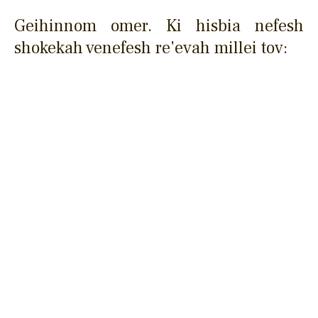
Geihinnom omer. Ki hisbia nefesh
shokekah venefesh re'evah millei tov: