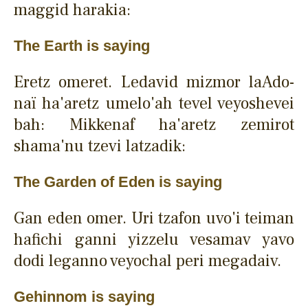
maggid harakia:
The Earth is saying
Eretz omeret. Ledavid mizmor laAdo-
naï ha'aretz umelo'ah tevel veyoshevei
bah: Mikkenaf ha'aretz zemirot
shama'nu tzevi latzadik:
The Garden of Eden is saying
Gan eden omer. Uri tzafon uvo'i teiman
hafichi ganni yizzelu vesamav yavo
dodi leganno veyochal peri megadaiv.
Gehinnom is saying