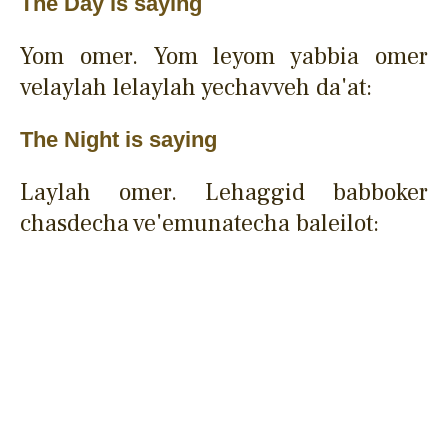
The Day is saying
Yom omer. Yom leyom yabbia omer
velaylah lelaylah yechavveh da'at:
The Night is saying
Laylah omer. Lehaggid babboker
chasdecha ve'emunatecha baleilot: