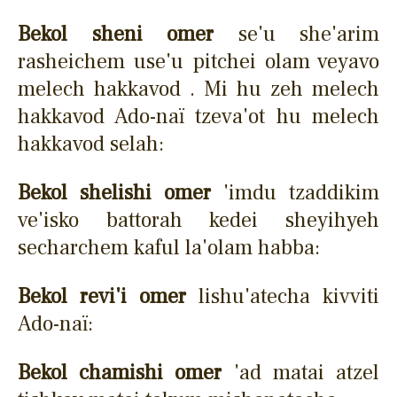
Bekol sheni omer
se'u she'arim
rasheichem use'u pitchei olam veyavo
melech hakkavod . Mi hu zeh melech
hakkavod Ado-naï tzeva'ot hu melech
hakkavod selah:
Bekol shelishi omer
'imdu tzaddikim
ve'isko battorah kedei sheyihyeh
secharchem kaful la'olam habba:
Bekol revi'i omer
lishu'atecha kivviti
Ado-naï:
Bekol chamishi omer
'ad matai atzel