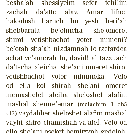
besha'ah shessiyeim sefer tehilim
zachah da'atto alav. Amar lifnei
hakadosh baruch hu yesh beri'ah
shebbarata be'olmcha she'omeret
shirot vetishbachot yoter mimeni?
be'otah sha'ah nizdamnah lo tzefardea
achat ve'amerah lo, david! al tazzuach
da'techa aleicha, she'ani omeret shirot
vetishbachot yoter mimmeka. Velo
od ella kol shirah she'ani omeret
memashelet aleiha sheloshet alafim
mashal shenne'emar
(malachim 1 ch5
vaydabber sheloshet alafim mashal
v12)
vayhi shiro chamishah va'alef. Velo od
ella she'ani oseket bemitzvah gedolah,