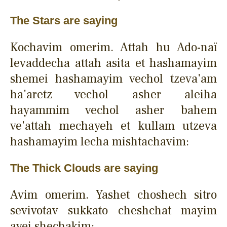
The Stars are saying
Kochavim omerim. Attah hu Ado-naï
levaddecha attah asita et hashamayim
shemei hashamayim vechol tzeva'am
ha'aretz vechol asher aleiha
hayammim vechol asher bahem
ve'attah mechayeh et kullam utzeva
hashamayim lecha mishtachavim:
The Thick Clouds are saying
Avim omerim. Yashet choshech sitro
sevivotav sukkato cheshchat mayim
avei shechakim: