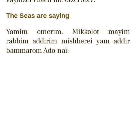
The Seas are saying
Yamim omerim. Mikkolot mayim
rabbim addirim mishberei yam addir
bammarom Ado-naï: