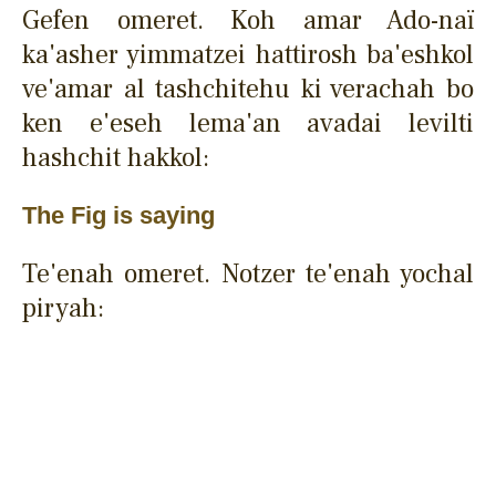
Gefen omeret. Koh amar Ado-naï
ka'asher yimmatzei hattirosh ba'eshkol
ve'amar al tashchitehu ki verachah bo
ken e'eseh lema'an avadai levilti
hashchit hakkol:
The Fig is saying
Te'enah omeret. Notzer te'enah yochal
piryah: