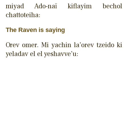
miyad Ado-naï kiflayim bechol
chattoteiha:
The Raven is saying
Orev omer. Mi yachin la'orev tzeido ki
yeladav el el yeshavve'u: