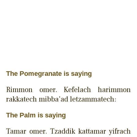
The Pomegranate is saying
Rimmon omer. Kefelach harimmon
rakkatech mibba'ad letzammatech:
The Palm is saying
Tamar omer. Tzaddik kattamar yifrach