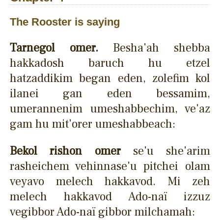
The Rooster is saying
Tarnegol omer.
Besha'ah shebba
hakkadosh baruch hu etzel
hatzaddikim began eden, zolefim kol
ilanei gan eden bessamim,
umerannenim umeshabbechim, ve'az
gam hu mit'orer umeshabbeach:
Bekol rishon omer
se'u she'arim
rasheichem vehinnase'u pitchei olam
veyavo melech hakkavod. Mi zeh
melech hakkavod Ado-naï izzuz
vegibbor Ado-naï gibbor milchamah: