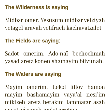
The Wilderness is saying
Midbar omer. Yesusum midbar vetziyah
vetagel aravah vetifrach kachavatzalet:
The Fields are saying:
Sadot omerim. Ado-naï bechochmah
yasad aretz konen shamayim bitvunah:
The Waters are saying
Mayim omerim. Lekol tittov hamon
mayim bashamayim vaya'al nesi'im
miktzeh aretz berakim lammatar asah
vayotzei ruach me'otzerotav: