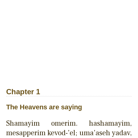
Chapter 1
The Heavens are saying
Shamayim omerim. hashamayim,
mesapperim kevod-'el; uma'aseh yadav,