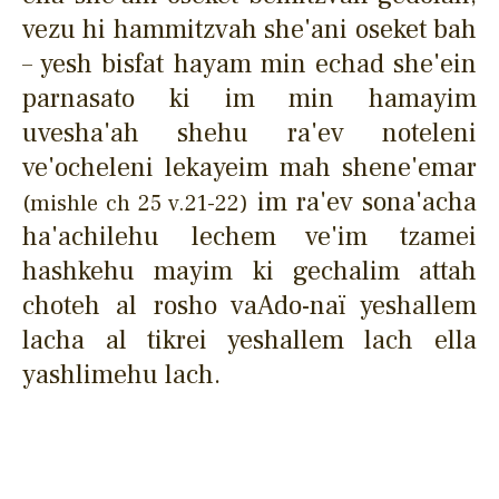
vezu hi hammitzvah she'ani oseket bah
– yesh bisfat hayam min echad she'ein
parnasato ki im min hamayim
uvesha'ah shehu ra'ev noteleni
ve'ocheleni lekayeim mah shene'emar
im ra'ev sona'acha
(mishle ch 25 v.21-22)
ha'achilehu lechem ve'im tzamei
hashkehu mayim ki gechalim attah
choteh al rosho vaAdo-naï yeshallem
lacha al tikrei yeshallem lach ella
yashlimehu lach.