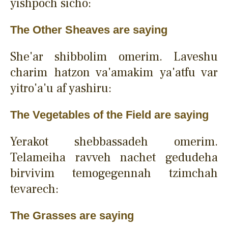
yishpoch sicho:
The Other Sheaves are saying
She'ar shibbolim omerim. Laveshu
charim hatzon va'amakim ya'atfu var
yitro'a'u af yashiru:
The Vegetables of the Field are saying
Yerakot shebbassadeh omerim.
Telameiha ravveh nachet gedudeha
birvivim temogegennah tzimchah
tevarech:
The Grasses are saying