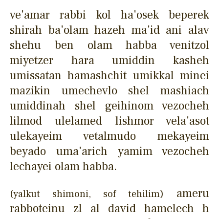
ve'amar rabbi kol ha'osek beperek
shirah ba'olam hazeh ma'id ani alav
shehu ben olam habba venitzol
miyetzer hara umiddin kasheh
umissatan hamashchit umikkal minei
mazikin umechevlo shel mashiach
umiddinah shel geihinom vezocheh
lilmod ulelamed lishmor vela'asot
ulekayeim vetalmudo mekayeim
beyado uma'arich yamim vezocheh
lechayei olam habba.
ameru
(yalkut shimoni, sof tehilim)
rabboteinu zl al david hamelech h