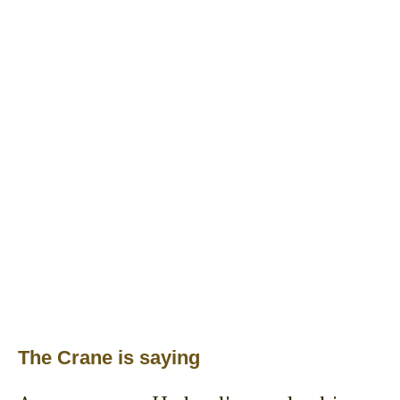
The Crane is saying