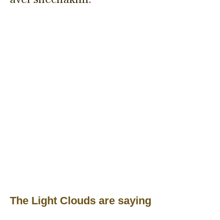
The Light Clouds are saying