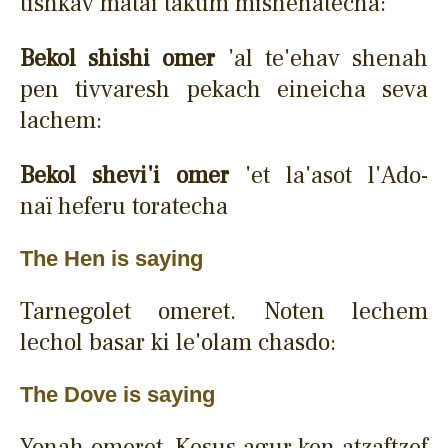
tishkav matai takum mishenatecha:
Bekol shishi omer
'al te'ehav shenah
pen tivvaresh pekach eineicha seva
lachem:
Bekol shevi'i omer
'et la'asot l'Ado-
naï heferu toratecha
The Hen is saying
Tarnegolet omeret. Noten lechem
lechol basar ki le'olam chasdo:
The Dove is saying
Yonah omeret. Kesus agur ken atzaftzef