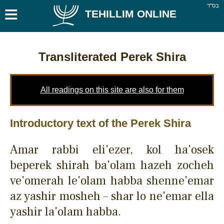
≡
בס''ד
TEHILLIM ONLINE
Transliterated Perek Shira
All readings on this site are also for them
Introductory text of the Perek Shira
Amar rabbi eli'ezer, kol ha'osek
beperek shirah ba'olam hazeh zocheh
ve'omerah le'olam habba shenne'emar
az yashir mosheh – shar lo ne'emar ella
yashir la'olam habba.