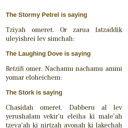
The Stormy Petrel is saying
Tziyah omeret. Or zarua latzaddik
uleyishrei lev simchah:
The Laughing Dove is saying
Retzifi omer. Nachamu nachamu ammi
yomar eloheichem:
The Stork is saying
Chasidah omeret. Dabberu al lev
yerushalam vekir'u eleiha ki male'ah
tzeva'ah ki nirtzah avonah ki lakechah