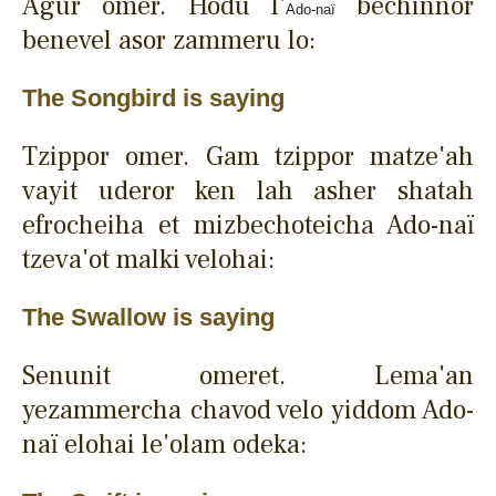
Agur omer. Hodu l'
bechinnor
Ado-naï
benevel asor zammeru lo:
The Songbird is saying
Tzippor omer. Gam tzippor matze'ah
vayit uderor ken lah asher shatah
efrocheiha et mizbechoteicha Ado-naï
tzeva'ot malki velohai:
The Swallow is saying
Senunit omeret. Lema'an
yezammercha chavod velo yiddom Ado-
naï elohai le'olam odeka: