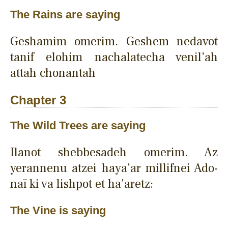
The Rains are saying
Geshamim omerim. Geshem nedavot
tanif elohim nachalatecha venil'ah
attah chonantah
Chapter 3
The Wild Trees are saying
Ilanot shebbesadeh omerim. Az
yerannenu atzei haya'ar millifnei Ado-
naï ki va lishpot et ha'aretz:
The Vine is saying