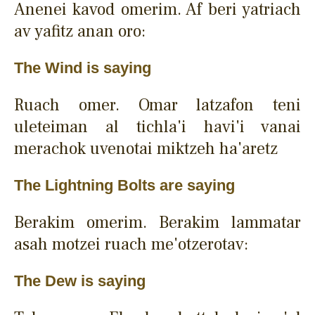
Anenei kavod omerim. Af beri yatriach
av yafitz anan oro:
The Wind is saying
Ruach omer. Omar latzafon teni
uleteiman al tichla'i havi'i vanai
merachok uvenotai miktzeh ha'aretz
The Lightning Bolts are saying
Berakim omerim. Berakim lammatar
asah motzei ruach me'otzerotav:
The Dew is saying