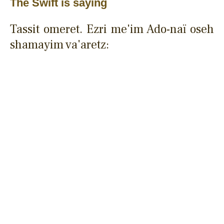
The Swift is saying
Tassit omeret. Ezri me'im Ado-naï oseh
shamayim va'aretz: