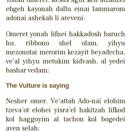
ehgeh kayonah dallu einai lammarom
adonai ashekah li areveni:
Omeret yonah lifnei hakkadosh baruch
hu, ribbono shel olam, yihyu
mezonotai merorim kezayit beyadecha,
ve'al yihyu metukim kidvash, al yedei
bashar vedam:
The Vulture is saying
Nesher omer. Ve'attah Ado-naï elohim
tzeva'ot elohei yisra'el hakitzah lifkod
kol haggoyim al tachon kol bogedei
aven selah: