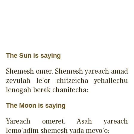
The Sun is saying
Shemesh omer. Shemesh yareach amad
zevulah le'or chitzeicha yehallechu
lenogah berak chanitecha:
The Moon is saying
Yareach omeret. Asah yareach
lemo'adim shemesh yada mevo'o: