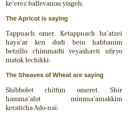
ke'erez ballevanon yisgeh:
The Apricot is saying
Tappuach omer. Ketappuach ba'atzei
haya'ar ken dodi bein habbanim
betzillo chimmadti veyashavti ufiryo
matok lechikki:
The Sheaves of Wheat are saying
Shibbolet chittim omeret. Shir
hamma'alot mimma'amakkim
keraticha Ado-naï: