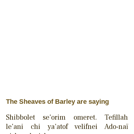
The Sheaves of Barley are saying
Shibbolet se'orim omeret. Tefillah
le'ani chi ya'atof velifnei Ado-naï