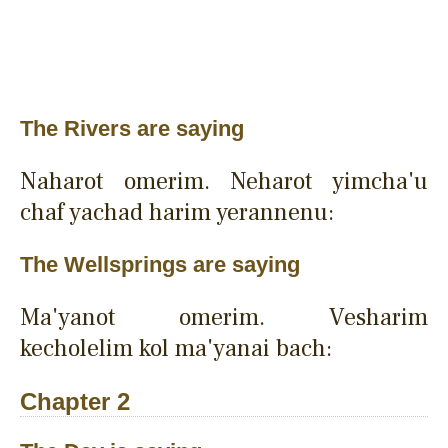
The Rivers are saying
Naharot omerim. Neharot yimcha'u
chaf yachad harim yerannenu:
The Wellsprings are saying
Ma'yanot omerim. Vesharim
kecholelim kol ma'yanai bach:
Chapter 2