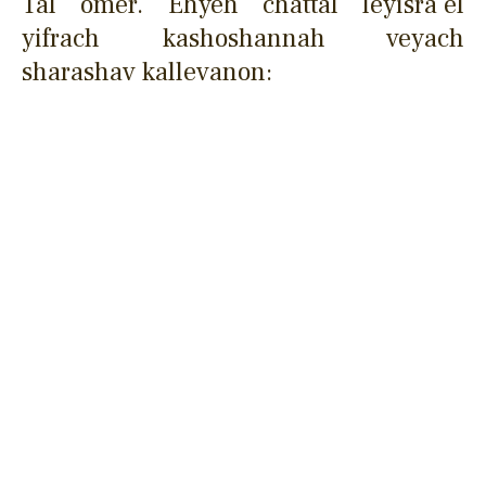
Tal omer. Ehyeh chattal leyisra'el
yifrach kashoshannah veyach
sharashav kallevanon: