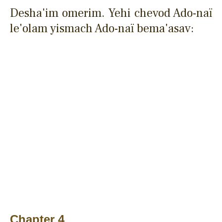
Desha'im omerim. Yehi chevod Ado-naï
le'olam yismach Ado-naï bema'asav:
Chapter 4