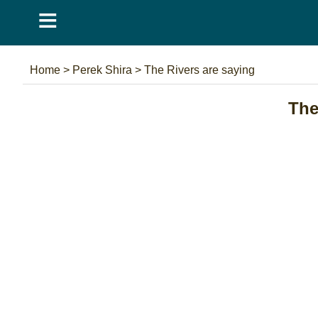
≡
Home
>
Perek Shira
>
The Rivers are saying
The