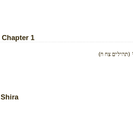
- Chapter 1
א
(תהילים צח ח)
 Shira