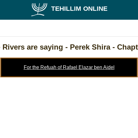
TEHILLIM ONLINE
 Rivers are saying
- Perek Shira - Chapt
For the Refuah of Rafael Elazar ben Aidel