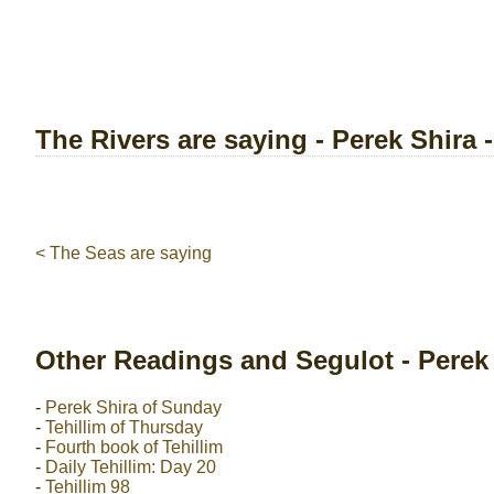
The Rivers are saying - Perek Shira 
< The Seas are saying
Other Readings and Segulot - Perek
-
Perek Shira of Sunday
-
Tehillim of Thursday
-
Fourth book of Tehillim
-
Daily Tehillim: Day 20
-
Tehillim 98