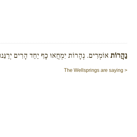
וֹמְרִים. נְהָרוֹת יִמְחֲאוּ כָף יַחַד הָרִים יְרַנֵּנוּ
נַהֲרוֹת
The Wellsprings are saying >