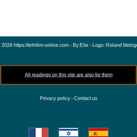
 2026 https://tehillim-online.com - By:
Elie
- Logo:
Roland Metzg
All readings on this site are also for them
Privacy policy
-
Contact us