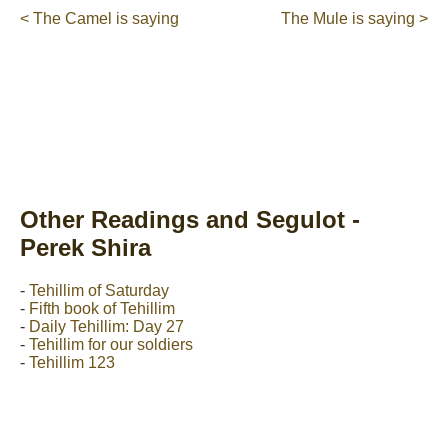
< The Camel is saying
The Mule is saying >
Other Readings and Segulot -
Perek Shira
-
Tehillim of Saturday
-
Fifth book of Tehillim
-
Daily Tehillim: Day 27
-
Tehillim for our soldiers
-
Tehillim 123