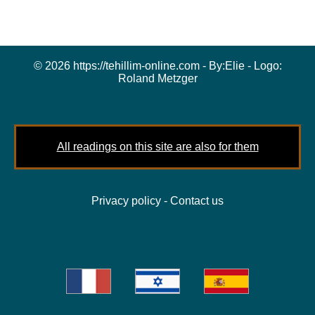
© 2026 https://tehillim-online.com - By:
Elie
- Logo:
Roland Metzger
All readings on this site are also for them
Privacy policy
-
Contact us