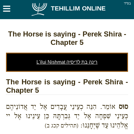
≡
בס''ד
TEHILLIM ONLINE
The Horse is saying
- Perek Shira -
Chapter 5
L'ilui Nishmat רינה בת לדיסיה
The Horse is saying - Perek Shira -
Chapter 5
אוֹמֵר. הִנֵּה כְעֵינֵי עֲבָדִים אֶל יַד אֲדוֹנֵיהֶם
סוּס
כְּעֵינֵי שִׁפְחָה אֶל יַד גְּבִרְתָּהּ כֵּן עֵינֵינוּ אֶל יי
אֱלֹהֵינוּ עַד שֶׁיְּחָנֵּנוּ:
(תהילים קכג ב)