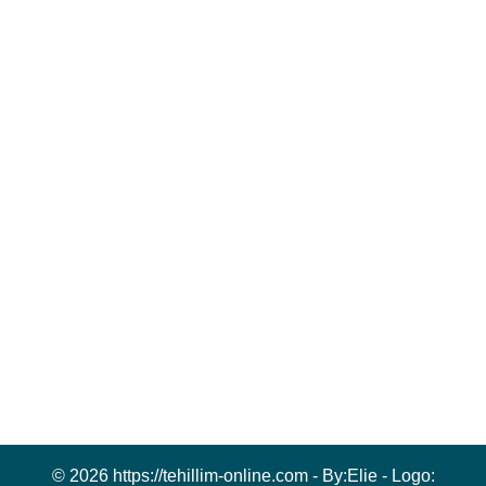
© 2026 https://tehillim-online.com - By:
Elie
- Logo: