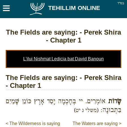
≡
בס''ד
TEHILLIM ONLINE
The Fields are saying:
- Perek Shira
- Chapter 1
L'ilui Nishmat Ledicia bat David Banoun
The Fields are saying: - Perek Shira
- Chapter 1
אוֹמְרִים. יי בְּחָכְמָה יָסַד אָרֶץ כּוֹנֵן שָׁמַיִם
שָׂדוֹת
בִּתְבוּנָה:
(משלי ג יט)
< The Wilderness is saying
The Waters are saying >