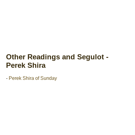
Other Readings and Segulot -
Perek Shira
-
Perek Shira of Sunday