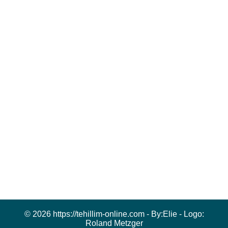
© 2026 https://tehillim-online.com - By:
Elie
- Logo:
Roland Metzger