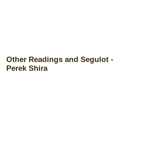
Other Readings and Segulot -
Perek Shira