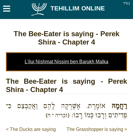
≡
בס''ד
TEHILLIM ONLINE
The Bee-Eater is saying
- Perek
Shira - Chapter 4
L'ilui Nishmat Nissim ben Barukh Malka
The Bee-Eater is saying - Perek
Shira - Chapter 4
אוֹמֶרֶת. אֶשְׁרְקָה לָהֶם וַאֲקַבְּצֵם כִּי
רַחֲמָהּ
פְדִיתִים וְרָבוּ כְּמוֹ רָבוּ:
(זכריה י ח)
< The Ducks are saying
The Grasshopper is saying >