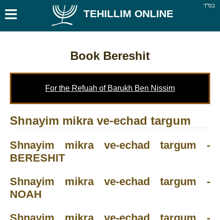
≡
בס''ד
TEHILLIM ONLINE
Book Bereshit
For the Refuah of Barukh Ben Nissim
Shnayim mikra ve-echad targum
Shnayim mikra ve-echad targum -
BERESHIT
Shnayim mikra ve-echad targum -
NOAH
Shnayim mikra ve-echad targum -