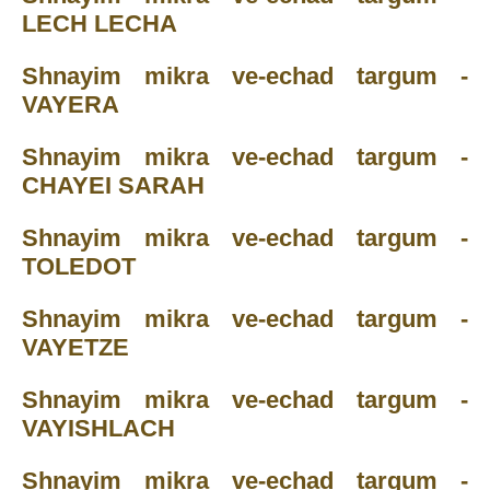
LECH LECHA
Shnayim mikra ve-echad targum -
VAYERA
Shnayim mikra ve-echad targum -
CHAYEI SARAH
Shnayim mikra ve-echad targum -
TOLEDOT
Shnayim mikra ve-echad targum -
VAYETZE
Shnayim mikra ve-echad targum -
VAYISHLACH
Shnayim mikra ve-echad targum -