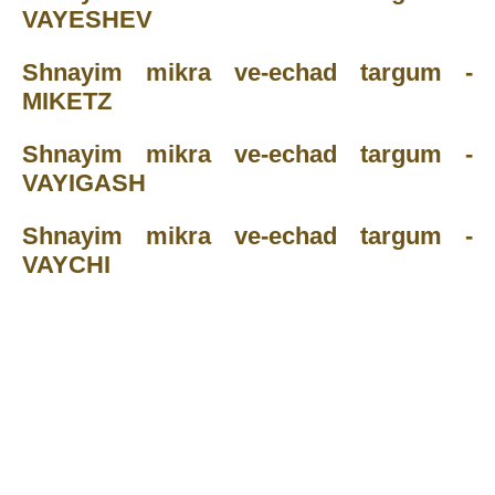
VAYESHEV
Shnayim mikra ve-echad targum -
MIKETZ
Shnayim mikra ve-echad targum -
VAYIGASH
Shnayim mikra ve-echad targum -
VAYCHI