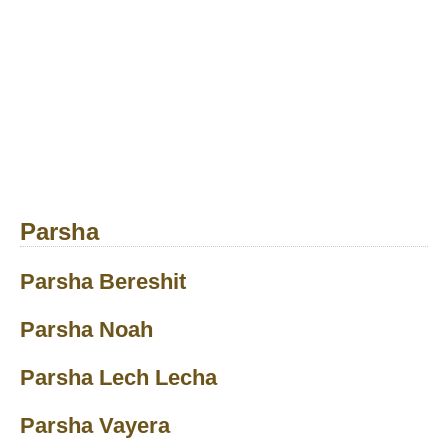
Parsha
Parsha Bereshit
Parsha Noah
Parsha Lech Lecha
Parsha Vayera