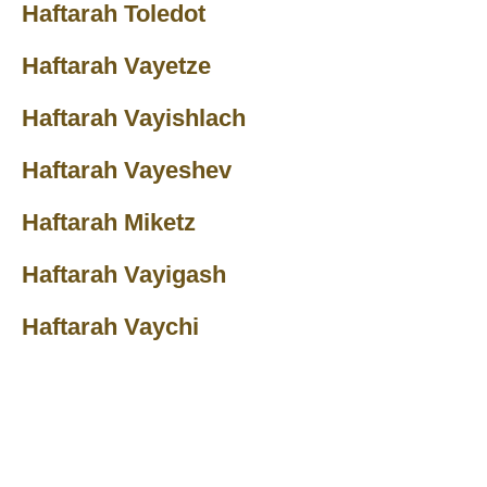
Haftarah Toledot
Haftarah Vayetze
Haftarah Vayishlach
Haftarah Vayeshev
Haftarah Miketz
Haftarah Vayigash
Haftarah Vaychi