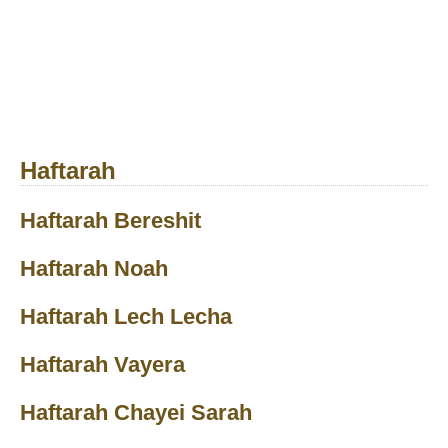
Haftarah
Haftarah Bereshit
Haftarah Noah
Haftarah Lech Lecha
Haftarah Vayera
Haftarah Chayei Sarah