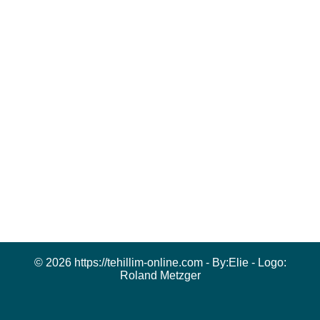
© 2026 https://tehillim-online.com - By:
Elie
- Logo:
Roland Metzger