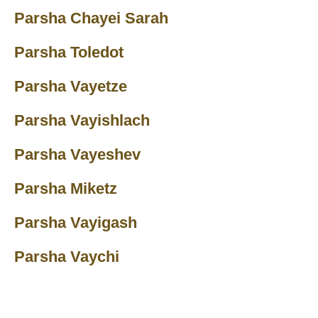
Parsha Chayei Sarah
Parsha Toledot
Parsha Vayetze
Parsha Vayishlach
Parsha Vayeshev
Parsha Miketz
Parsha Vayigash
Parsha Vaychi