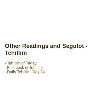
Other Readings and Segulot -
Tehillim
-
Tehillim of Friday
-
Fifth book of Tehillim
-
Daily Tehillim: Day 24