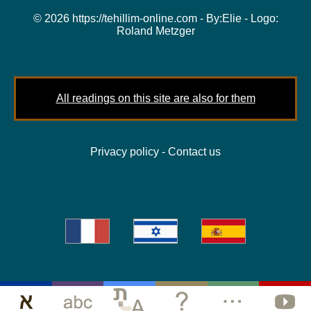
© 2026 https://tehillim-online.com - By:
Elie
- Logo:
Roland Metzger
All readings on this site are also for them
Privacy policy
-
Contact us