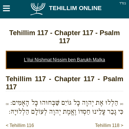
≡
בס''ד
TEHILLIM ONLINE
Tehillim 117
- Chapter 117 - Psalm
117
L'ilui Nishmat Nissim ben Barukh Malka
Tehillim 117 - Chapter 117 - Psalm
117
הַלְלוּ אֶת יְהוָה כָּל גּוֹיִם שַׁבְּחוּהוּ כָּל הָאֻמִּים:
{ב}
{א}
כִּי גָבַר עָלֵינוּ חַסְדּוֹ וֶאֱמֶת יְהוָה לְעוֹלָם הַלְלוּיָהּ:
< Tehillim 116
Tehillim 118 >