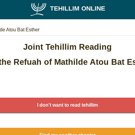
TEHILLIM ONLINE
lde Atou Bat Esther
Joint Tehillim Reading
the Refuah of Mathilde Atou Bat E
I don't want to read tehillim