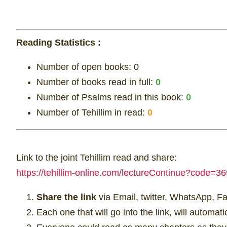
Reading Statistics :
Number of open books:
0
Number of books read in full:
0
Number of Psalms read in this book:
0
Number of Tehillim in read:
0
Link to the joint Tehillim read and share:
https://tehillim-online.com/lectureContinue?cod
Share the link
via Email, twitter, WhatsApp, F
Each one that will go into the link, will automat