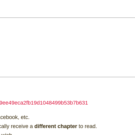
e=369ee49eca2fb19d1048499b53b7b631
acebook, etc.
ically receive a
different chapter
to read.