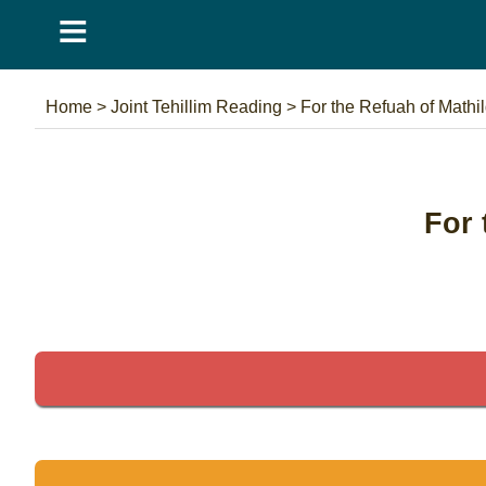
≡
Home
>
Joint Tehillim Reading
>
For the Refuah of Mathi
For 