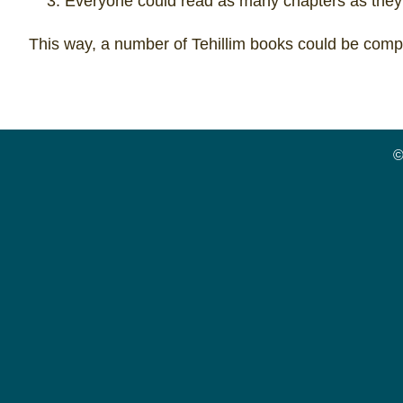
Everyone could read as many chapters as they
This way, a number of Tehillim books could be compl
©