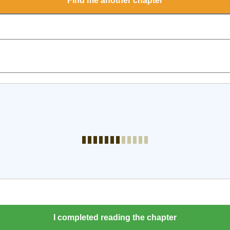
Find me another chapter
I completed reading the chapter