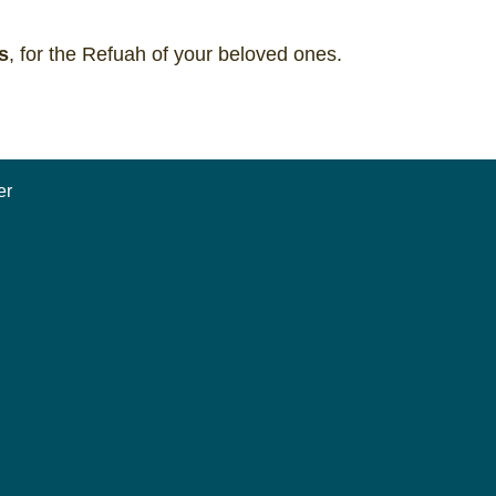
s
, for the Refuah of your beloved ones.
er