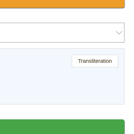
Transliteration