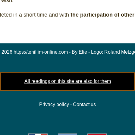
 wish.
eted in a short time and with
the participation of other
 2026 https://tehillim-online.com - By:
Elie
- Logo:
Roland Metzg
All readings on this site are also for them
Privacy policy
-
Contact us