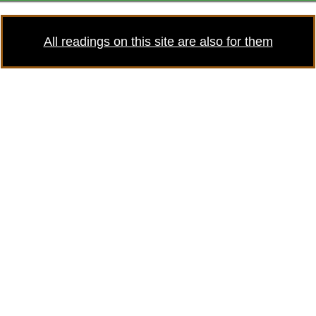
All readings on this site are also for them