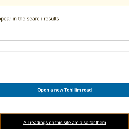
pear in the search results
All readings on this site are also for them