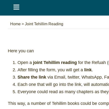
≡
Home
>
Joint Tehillim Reading
Here you can
Open a
joint Tehillim reading
for the Refuah (
After filling the form, you will get a
link
.
Share the link
via Email, twitter, WhatsApp, F
Each one that will go into the link, will automat
Everyone could read as many chapters as they
This way, a number of Tehillim books could be compl