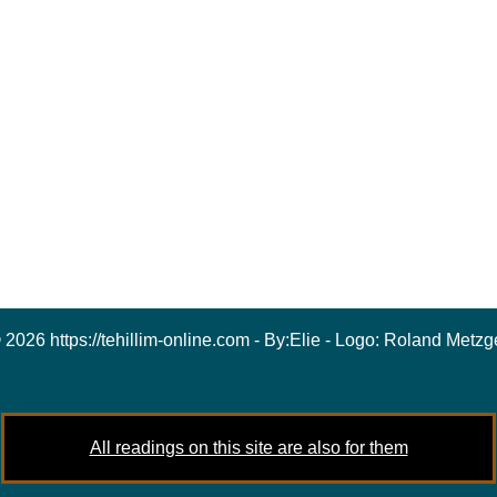
 2026 https://tehillim-online.com - By:
Elie
- Logo:
Roland Metzg
All readings on this site are also for them