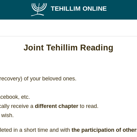
TEHILLIM ONLINE
Joint Tehillim Reading
recovery) of your beloved ones.
acebook, etc.
ically receive a
different chapter
to read.
 wish.
eted in a short time and with
the participation of other