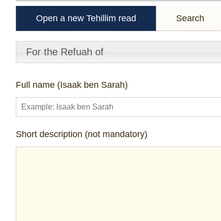
Open a new Tehillim read
Search
For the Refuah of
Full name (Isaak ben Sarah)
Short description (not mandatory)