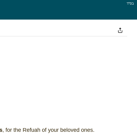
בס''ד
s
, for the Refuah of your beloved ones.