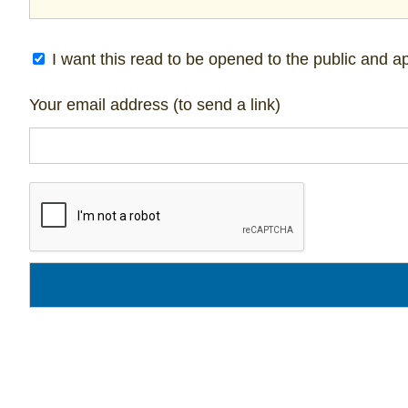
I want this read to be opened to the public and ap
Your email address (to send a link)