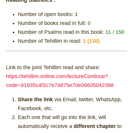
Number of open books:
1
Number of books read in full:
0
Number of Psalms read in this book:
11 / 150
Number of Tehillim in read:
1 (138)
Link to the joint Tehillim read and share:
https://tehillim-online.com/lectureContinue?
code=91935c4f2c7e74875e70e06605042398
Share the link
via Email, twitter, WhatsApp,
Facebook, etc.
Each one that will go into the link, will
automatically receive a
different chapter
to