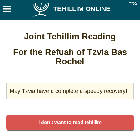
≡
בס''ד
TEHILLIM ONLINE
Joint Tehillim Reading
For the Refuah of Tzvia Bas
Rochel
May Tzvia have a complete a speedy recovery!
I don't want to read tehillim