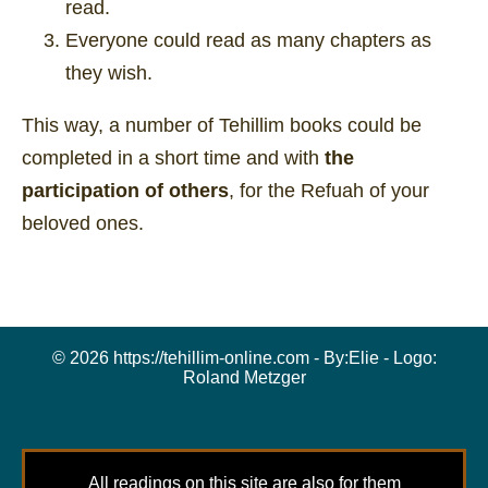
read.
Everyone could read as many chapters as
they wish.
This way, a number of Tehillim books could be
completed in a short time and with
the
participation of others
, for the Refuah of your
beloved ones.
© 2026 https://tehillim-online.com - By:
Elie
- Logo:
Roland Metzger
All readings on this site are also for them