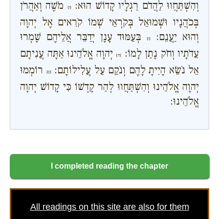
מֹשֶׁה וְאַהֲרֹן
וְהִשְׁתַּחֲווּ לַהֲדֹם רַגְלָיו קָדוֹשׁ הוּא:
{ו}
בְּכֹהֲנָיו וּשְׁמוּאֵל בְּקֹרְאֵי שְׁמוֹ קֹרִאים אֶל יְהוָה
בְּעַמּוּד עָנָן יְדַבֵּר אֲלֵיהֶם שָׁמְרוּ
וְהוּא יַעֲנֵם:
{ז}
יְהוָה אֱלֹהֵינוּ אַתָּה עֲנִיתָם
עֵדֹתָיו וְחֹק נָתַן לָמוֹ:
{ח}
רוֹמְמוּ
אֵל נֹשֵׂא הָיִיתָ לָהֶם וְנֹקֵם עַל עֲלִילוֹתָם:
{ט}
יְהוָה אֱלֹהֵינוּ וְהִשְׁתַּחֲווּ לְהַר קָדְשׁוֹ כִּי קָדוֹשׁ יְהוָה
אֱלֹהֵינוּ:
I completed reading the chapter
All readings on this site are also for them