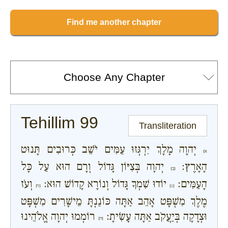
Find me another chapter
Tehillim 99
Transliteration
יְהוָה מָלָךְ יִרְגְּזוּ עַמִּים יֹשֵׁב כְּרוּבִים תָּנוּט
א}
יְהוָה בְּצִיּוֹן גָּדוֹל וְרָם הוּא עַל כָּל
הָאָרֶץ:
{ב}
וְעֹז
יוֹדוּ שִׁמְךָ גָּדוֹל וְנוֹרָא קָדוֹשׁ הוּא:
הָעַמִּים:
{ד}
{ג}
מֶלֶךְ מִשְׁפָּט אָהֵב אַתָּה כּוֹנַנְתָּ מֵישָׁרִים מִשְׁפָּט
רוֹמְמוּ יְהוָה אֱלֹהֵינוּ
וּצְדָקָה בְּיַעֲקֹב אַתָּה עָשִׂיתָ:
{ה}