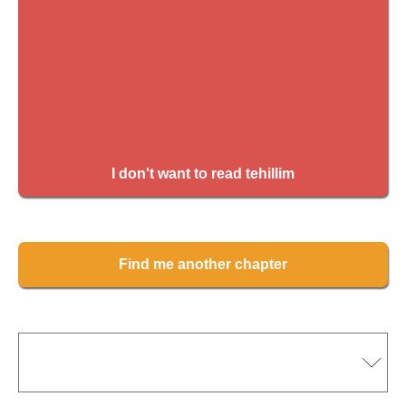
I don't want to read tehillim
Find me another chapter