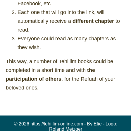
Facebook, etc.
Each one that will go into the link, will
automatically receive a
different chapter
to
read.
Everyone could read as many chapters as
they wish.
This way, a number of Tehillim books could be
completed in a short time and with
the
participation of others
, for the Refuah of your
beloved ones.
© 2026 https://tehillim-online.com - By:
Elie
- Logo:
Roland Metzger