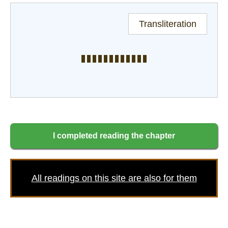
Transliteration
I completed reading the chapter
All readings on this site are also for them