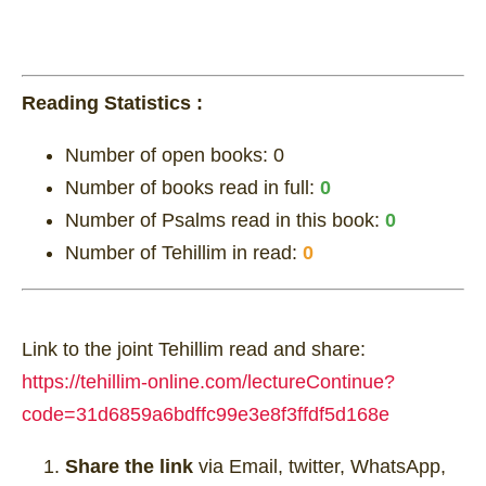
Reading Statistics :
Number of open books:
0
Number of books read in full:
0
Number of Psalms read in this book:
0
Number of Tehillim in read:
0
Link to the joint Tehillim read and share:
https://tehillim-online.com/lectureContinue?
code=31d6859a6bdffc99e3e8f3ffdf5d168e
Share the link
via Email, twitter, WhatsApp,