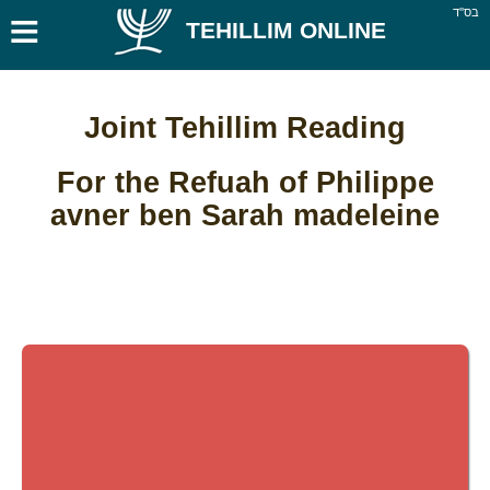
≡
בס''ד
TEHILLIM ONLINE
Joint Tehillim Reading
For the Refuah of Philippe
avner ben Sarah madeleine